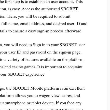
 first step is to establish an user account. This
ion, is easy. Access the authorized SBOBET
tion. Here, you will be required to submit
full name, email address, and desired user ID and
tails to ensure a easy sign-in process afterward.
ion, you will need to Sign in to your SBOBET user
 your user ID and password on the sign-in page.
to a variety of features available on the platform,
ns and casino games. It is important to acquaint
e your SBOBET experience.
 go, the SBOBET Mobile platform is an excellent
latform allows you to wager, view scores, and
r smartphone or tablet device. If you face any