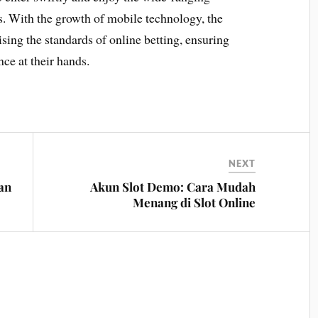
. With the growth of mobile technology, the
ng the standards of online betting, ensuring
ce at their hands.
NEXT
han
Akun Slot Demo: Cara Mudah
Menang di Slot Online