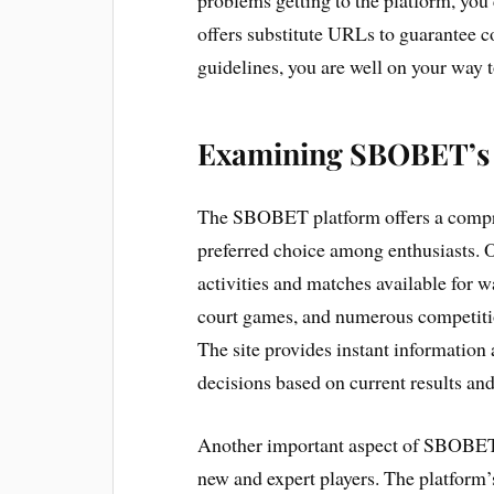
problems getting to the platform, yo
offers substitute URLs to guarantee c
guidelines, you are well on your way t
Examining SBOBET’s C
The SBOBET platform offers a compreh
preferred choice among enthusiasts. On
activities and matches available for 
court games, and numerous competition
The site provides instant information 
decisions based on current results an
Another important aspect of SBOBET is
new and expert players. The platform’