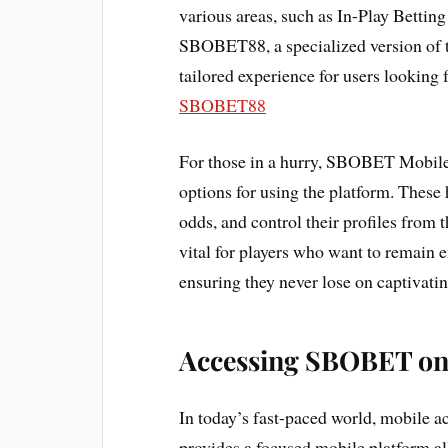
various areas, such as In-Play Bettin
SBOBET88, a specialized version of th
tailored experience for users looking 
SBOBET88
For those in a hurry, SBOBET Mobile
options for using the platform. These 
odds, and control their profiles from 
vital for players who want to remain 
ensuring they never lose on captivati
Accessing SBOBET on
In today’s fast-paced world, mobile a
provides a focused mobile platform al