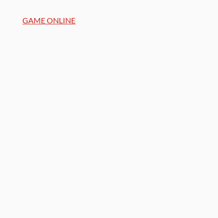
GAME ONLINE