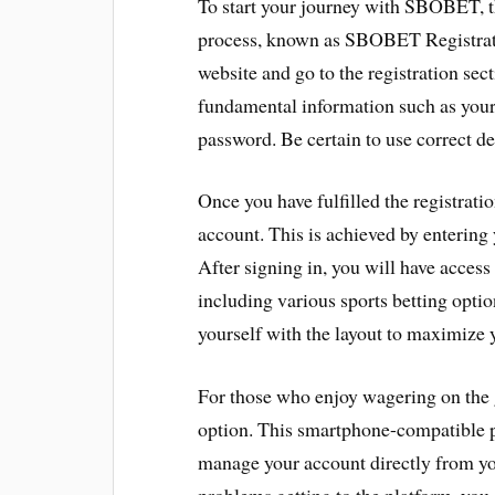
To start your journey with SBOBET, the
process, known as SBOBET Registrat
website and go to the registration sec
fundamental information such as your 
password. Be certain to use correct de
Once you have fulfilled the registrat
account. This is achieved by entering
After signing in, you will have access 
including various sports betting optio
yourself with the layout to maximiz
For those who enjoy wagering on the
option. This smartphone-compatible p
manage your account directly from you