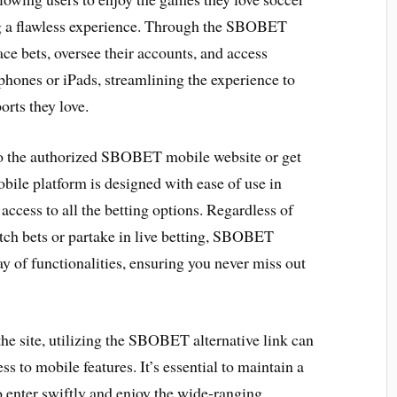
ng a flawless experience. Through the SBOBET
ace bets, oversee their accounts, and access
l phones or iPads, streamlining the experience to
orts they love.
 to the authorized SBOBET mobile website or get
ile platform is designed with ease of use in
ccess to all the betting options. Regardless of
tch bets or partake in live betting, SBOBET
 of functionalities, ensuring you never miss out
he site, utilizing the SBOBET alternative link can
s to mobile features. It’s essential to maintain a
o enter swiftly and enjoy the wide-ranging