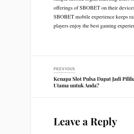
offerings of SBOBET on their devices
SBOBET mobile experience keeps raisi
players enjoy the best gaming experien
PREVIOUS
Kenapa Slot Pulsa Dapat Jadi Pili
Utama untuk Anda?
Leave a Reply