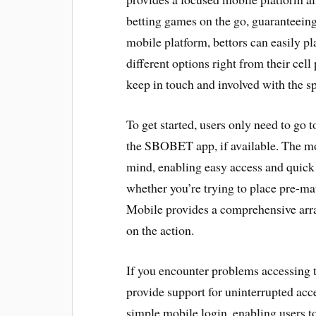
betting games on the go, guaranteei
mobile platform, bettors can easily pl
different options right from their cel
keep in touch and involved with the sp
To get started, users only need to go
the SBOBET app, if available. The mob
mind, enabling easy access and quick a
whether you’re trying to place pre-ma
Mobile provides a comprehensive array
on the action.
If you encounter problems accessing t
provide support for uninterrupted acces
simple mobile login, enabling users t