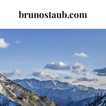
brunostaub.com