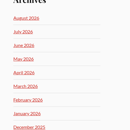
August 2026
July 2026
June 2026
May 2026
April 2026
March 2026
February 2026
January 2026
December 2025