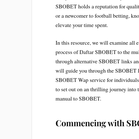
SBOBET holds a reputation for qualit
or a newcomer to football betting, kno
elevate your time spent.
In this resource, we will examine al
process of Daftar SBOBET to the mult
through alternative SBOBET links an
will guide you through the SBOBET lo
SBOBET Wap service for individuals d
to set out on an thrilling journey into
manual to SBOBET.
Commencing with S