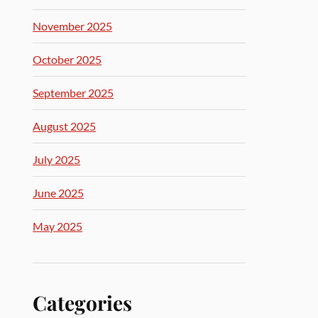
November 2025
October 2025
September 2025
August 2025
July 2025
June 2025
May 2025
Categories