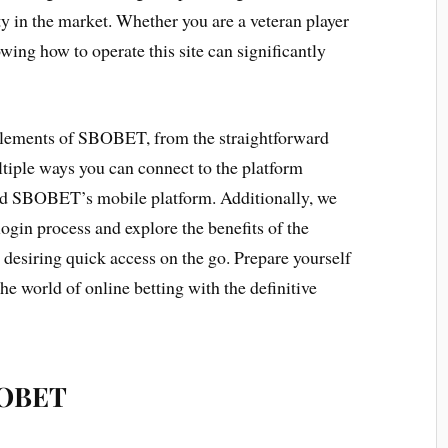
y in the market. Whether you are a veteran player
wing how to operate this site can significantly
l elements of SBOBET, from the straightforward
iple ways you can connect to the platform
d SBOBET’s mobile platform. Additionally, we
gin process and explore the benefits of the
esiring quick access on the go. Prepare yourself
 the world of online betting with the definitive
BOBET