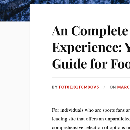
An Complet
Experience: 
Guide for Foo
BY
FOT8EJXJF0M8OV5
ON
MARCH
For individuals who are sports fans 
leading site that offers an unparallel
comprehensive selection of options in