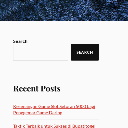
Search
SEARCH
Recent Posts
Kesenangan Game Slot Setoran 5000 bagi
Penggemar Game Daring
Taktik Terbaik untuk Sukses di Bupatitogel