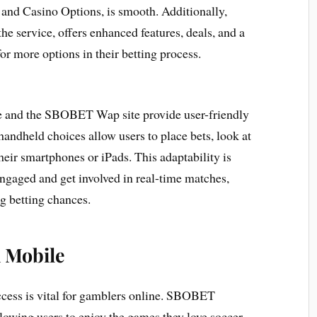
g and Casino Options, is smooth. Additionally,
e service, offers enhanced features, deals, and a
for more options in their betting process.
 and the SBOBET Wap site provide user-friendly
handheld choices allow users to place bets, look at
their smartphones or iPads. This adaptability is
engaged and get involved in real-time matches,
ng betting chances.
 Mobile
ccess is vital for gamblers online. SBOBET
lowing users to enjoy the games they love soccer