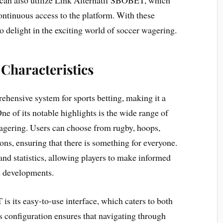
u can also utilize Link Alternatif SBOBET, which
ontinuous access to the platform. With these
o delight in the exciting world of soccer wagering.
haracteristics
ensive system for sports betting, making it a
e of its notable highlights is the wide range of
wagering. Users can choose from rugby, hoops,
s, ensuring that there is something for everyone.
and statistics, allowing players to make informed
d developments.
 its easy-to-use interface, which caters to both
s configuration ensures that navigating through