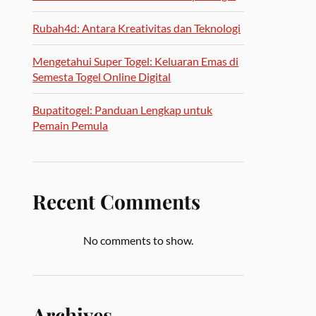
Rubah4d: Antara Kreativitas dan Teknologi
Mengetahui Super Togel: Keluaran Emas di
Semesta Togel Online Digital
Bupatitogel: Panduan Lengkap untuk
Pemain Pemula
Recent Comments
No comments to show.
Archives