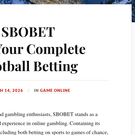
e SBOBET
Your Complete
tball Betting
 14, 2026
IN
GAME ONLINE
and gambling enthusiasts, SBOBET stands as a
ed experience in online gambling. Containing its
cluding both betting on sports to games of chance,